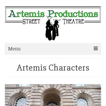
Menu
Home
Artemis Characters
About
Characters
Other Projects
Blog