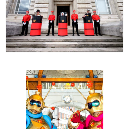
Contact